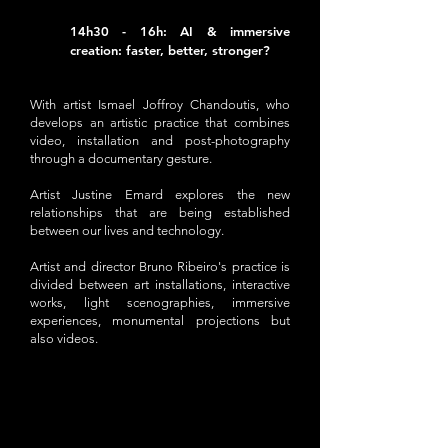
14h30 - 16h: AI & immersive
creation: faster, better, stronger?
With artist Ismael Joffroy Chandoutis, who
develops an artistic practice that combines
video, installation and post-photography
through a documentary gesture.
Artist Justine Emard explores the new
relationships that are being established
between our lives and technology.
Artist and director Bruno Ribeiro's practice is
divided between art installations, interactive
works, light scenographies, immersive
experiences, monumental projections but
also videos.