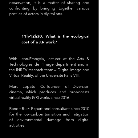
observation, it is a matter of sharing and
confronting by bringing together various
profiles of actors in digital arts.
11h-12h30: What is the ecological
cost of a XR work?
With Jean-François, lecturer at the Arts &
Technologies de l'Image department and in
the INREV research team – Digital Image and
Virtual Reality, of the Université Paris VIII.
Marc Lopato: Co-founder of Diversion
cinema, which produces and broadcasts
virtual reality (VR) works since 2016.
Benoit Ruiz: Expert and consultant since 2010
for the low-carbon transition and mitigation
of environmental damage from digital
activities.