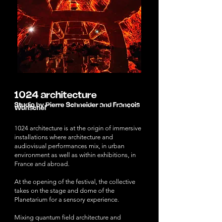
1024 architecture
Studio by Pierre Schneider and François
Wunschel
1024 architecture is at the origin of immersive
installations where architecture and
audiovisual performances mix, in urban
environment as well as within exhibitions, in
France and abroad.
At the opening of the festival, the collective
takes on the stage and dome of the
Planetarium for a sensory experience.
Mixing quantum field architecture and