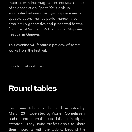
theories with the imagination and space-time
of science fiction, Space XY is a visual
encounter between the Dyson sphere and a
space station. The live performance in real
time is fully generative and presented for the
first time at Syllepse 360 during the Mapping
Festival in Geneva.
This evening will feature a preview of some
works from the festival.
Duration: about 1 hour
Round tables​
Two round tables will be held on Saturday,
March 23 moderated by Adrien Cornelissen,
author and journalist specializing in digital
creation. They invite professionals to share
their thoughts with the public. Beyond the