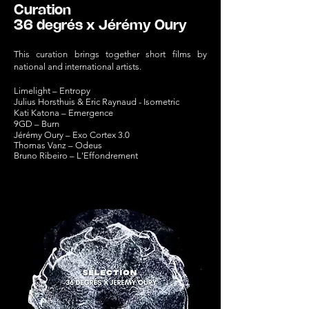
Curation
36 degrés x Jérémy Oury
This curation brings together short films by
national and international artists.
Limelight – Entropy
Julius Horsthuis
& Eric Raynaud - Isometric
Kati Katona – Emergence
9GD – Bur
n
Jérémy Oury – Exo Cortex 3.0
Thomas Vanz – Odeus
Bruno Ribeiro – L'Effondrement