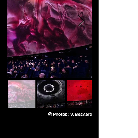
© Photos : V. Besnard