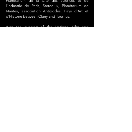
Planétarium de la Cité des sciences et de
l'industrie de Paris, Stereolux, Planétarium de
Nantes, association Antipodes, Pays d'Art et
d'Histoire between Cluny and Tournus.
With the support of the National Film and
Animated Image Centre and SACEM.