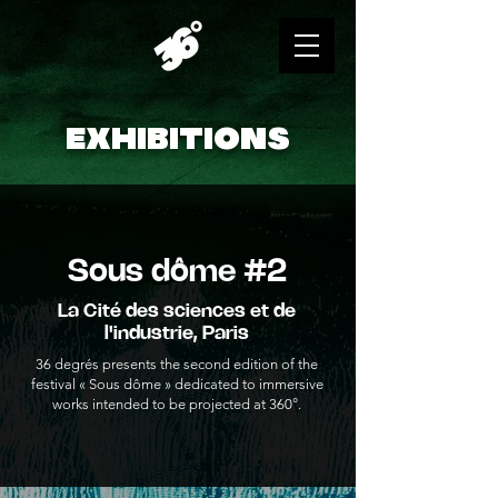
EXHIBITIONS
Sous dôme #2
La Cité des sciences et de
l'industrie, Paris
36 degrés presents the second edition of the
festival « Sous dôme » dedicated to immersive
works intended to be projected at 360°.