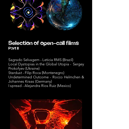
Selection of open-call films
Part II
Sagrado Selvagem - Leticia RMS (Brazil)
Local Dystopias in the Global Utopia - Sergey
Prokofyev (Ukraine)
Stardust - Filip Roca (Montenegro)
Undetermined Outcome - Rocco Helmchen &
Johannes Kraas (Germany)
I spread - Alejandra Rios Ruiz (Mexico)