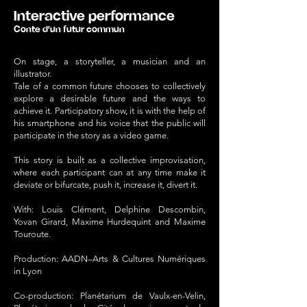
Interactive performance
Conte d'un futur commun
On stage, a storyteller, a musician and an
illustrator.
Tale of a common future chooses to collectively
explore a desirable future and the ways to
achieve it. Participatory show, it is with the help of
his smartphone and his voice that the public will
participate in the story as a video game.
This story is built as a collective improvisation,
where each participant can at any time make it
deviate or bifurcate, push it, increase it, divert it.
With: Louis Clément, Delphine Descombin,
Yovan Girard, Maxime Hurdequint and Maxime
Touroute.
Production: AADN–Arts & Cultures Numériques
in Lyon
Co-production: Planétarium de Vaulx-en-Velin,