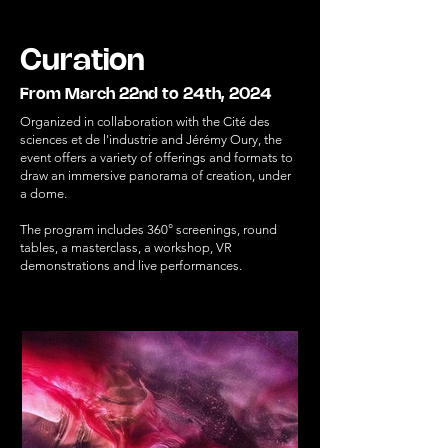
Curation
From March 22nd to 24th, 2024
Organized in collaboration with the Cité des
sciences et de l'industrie and Jérémy Oury, the
event offers a variety of offerings and formats to
draw an immersive panorama of creation, under
a dome.
The program includes 360° screenings, round
tables, a masterclass, a workshop, VR
demonstrations and live performances.