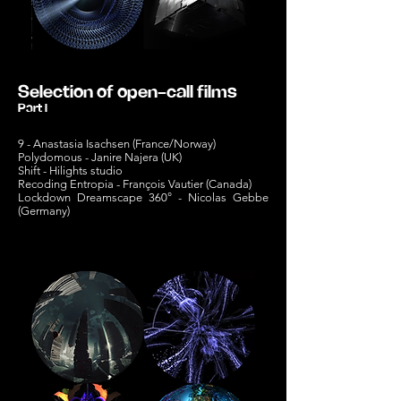
Selection of open-call films
Part I
9 - Anastasia Isachsen (France/Norway)
Polydomous - Janire Najera (UK)
Shift -
Hilights studio
Recoding Entropia - François Vautier (Canada)
Lockdown Dreamscape 360° - Nicolas Gebbe
(Germany)